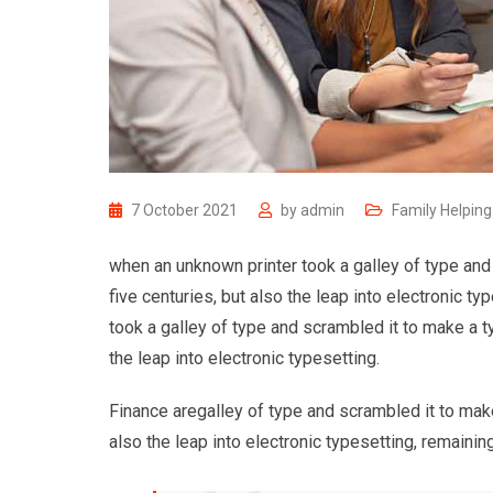
7 October 2021
by
admin
Family Helping
when an unknown printer took a galley of type and
five centuries, but also the leap into electronic 
took a galley of type and scrambled it to make a t
the leap into electronic typesetting.
Finance aregalley of type and scrambled it to make
also the leap into electronic typesetting, remaining