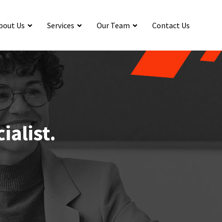
bout Us
Services
Our Team
Contact Us
ialist.