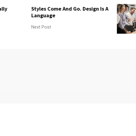
lly
Styles Come And Go. Design Is A
Language
Next Post