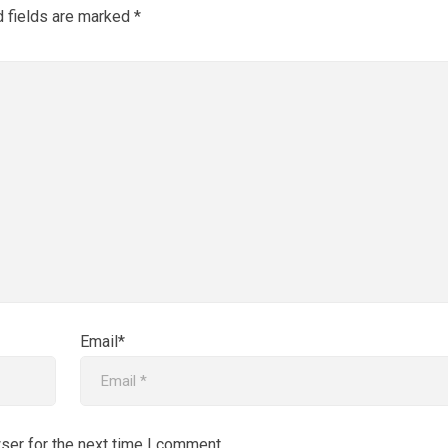
d fields are marked
*
Email*
ser for the next time I comment.