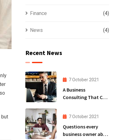
Finance
(4)
News
(4)
Recent News
nly
7 October 2021
ter
A Business
lso
Consulting That Can
Produce Anything.
 but
7 October 2021
Questions every
business owner able