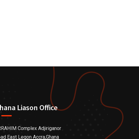
hana Liason Office
RAHIM Complex Adjiriganor
ad East Legon Accra,Ghana