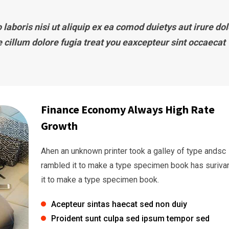
laboris nisi ut aliquip ex ea comod duietys aut irure dol
e cillum dolore fugia treat you eaxcepteur sint occaecat
Finance Economy Always High Rate
Growth
Ahen an unknown printer took a galley of type andsc
rambled it to make a type specimen book has suriva
it to make a type specimen book.
Acepteur sintas haecat sed non duiy
Proident sunt culpa sed ipsum tempor sed