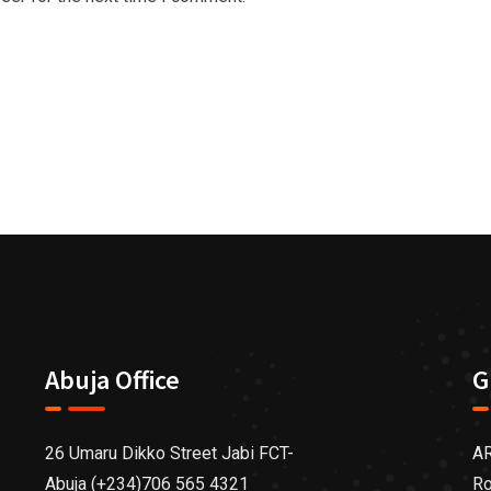
Abuja Office
G
26 Umaru Dikko Street Jabi FCT-
AR
Abuja (+234)706 565 4321
Ro