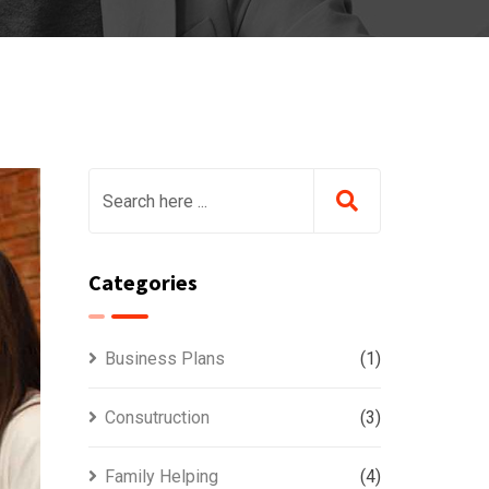
Categories
Business Plans
(1)
Consutruction
(3)
Family Helping
(4)