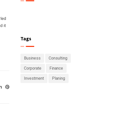
rled
d it
Tags
Business
Consulting
Corporate
Finance
Investment
Planing
ogle+
LinkedIn
Pinterest