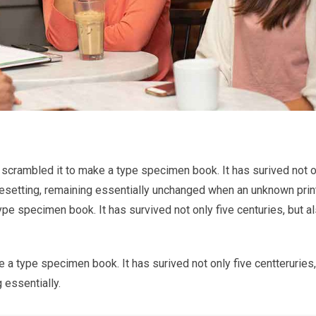
 scrambled it to make a type specimen book. It has surived not o
typesetting, remaining essentially unchanged when an unknown prin
ype specimen book. It has survived not only five centuries, but a
 a type specimen book. It has surived not only five centteruries,
 essentially.