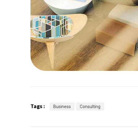
Tags :
Business
Consulting