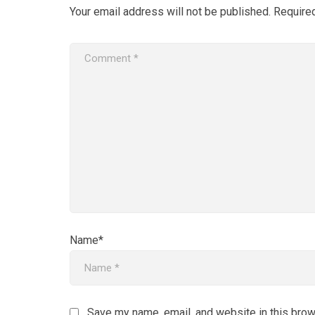
Your email address will not be published.
Require
Name*
Save my name, email, and website in this brow