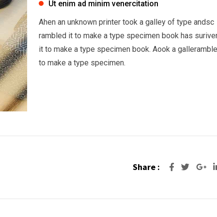
Ut enim ad minim venercitation
Ahen an unknown printer took a galley of type andsc
rambled it to make a type specimen book has surive
it to make a type specimen book. Aook a galleramble
to make a type specimen.
Share :
Go