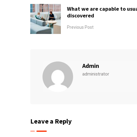
What we are capable to usua
discovered
Previous Post
Admin
administrator
Leave a Reply