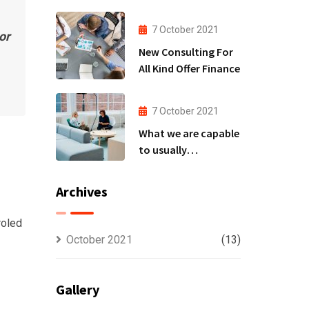
to
7 October 2021
or
New Consulting For
All Kind Offer Finance
7 October 2021
What we are capable
to usually
discovered
Archives
roled
October 2021
(13)
Gallery