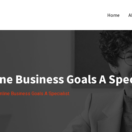
Home
A
ne Business Goals A Spec
nline Business Goals A Specialist.