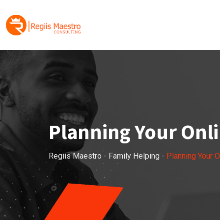
Skip
to
content
Planning Your Onli
Regiis Maestro
-
Family Helping
-
Planning Your O