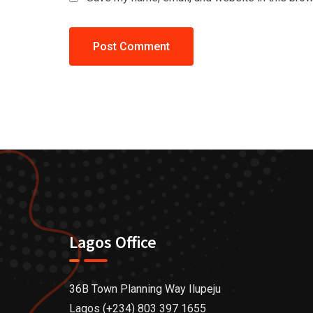
Lagos Office
36B Town Planning Way Ilupeju
Lagos (+234) 803 397 1655