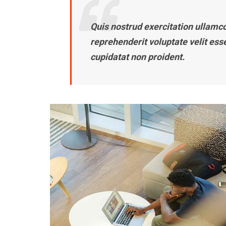
Quis nostrud exercitation ullamco 
reprehenderit voluptate velit ess
cupidatat non proident.