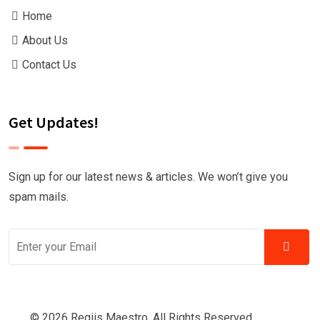
Home
About Us
Contact Us
Get Updates!
Sign up for our latest news & articles. We won’t give you
spam mails.
© 2026 Regiis Maestro. All Rights Reserved