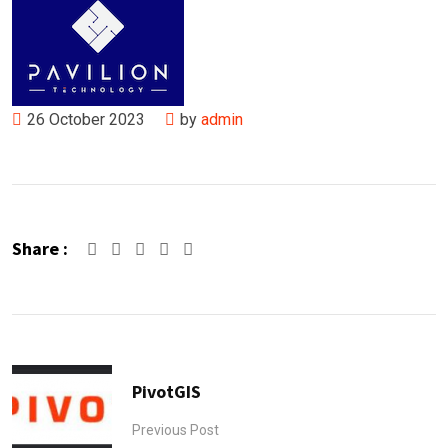
26 October 2023
by
admin
Share :
Google+
LinkedIn
Pinterest
PivotGIS
Previous Post