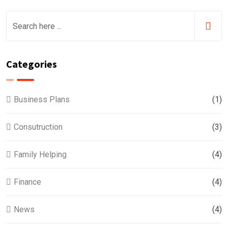
Categories
Business Plans
(1)
Consutruction
(3)
Family Helping
(4)
Finance
(4)
News
(4)