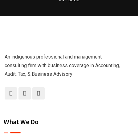
An indigenous professional and management
consulting firm with business coverage in Accounting,
Audit, Tax, & Business Advisory
What We Do