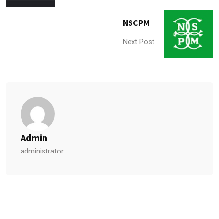
NSCPM
Next Post
Admin
administrator