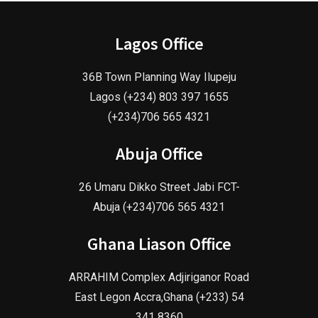
Lagos Office
36B Town Planning Way Ilupeju
Lagos (+234) 803 397 1655
(+234)706 565 4321
Abuja Office
26 Umaru Dikko Street Jabi FCT-
Abuja (+234)706 565 4321
Ghana Liason Office
ARRAHIM Complex Adjiriganor Road
East Legon Accra,Ghana (+233) 54
341 8360