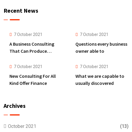
Recent News
7 October 2021
7 October 2021
A Business Consulting
Questions every business
That Can Produce
owner able to
Anything.
7 October 2021
7 October 2021
New Consulting For All
What we are capable to
Kind Offer Finance
usually discovered
Archives
October 2021
(13)