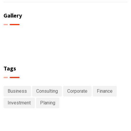
Gallery
Tags
Business
Consulting
Corporate
Finance
Investment
Planing