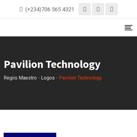
Skip
(+234)706 565 4321
to
content
Pavilion Technology
Regiis Maestro
-
Logos
-
Pavilion Technology