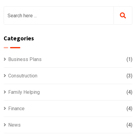
Categories
Business Plans
(1)
Consutruction
(3)
Family Helping
(4)
Finance
(4)
News
(4)