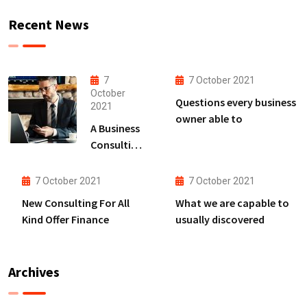
Recent News
7
7 October 2021
October
Questions every business
2021
owner able to
A Business
Consulting
That Can
Produce
7 October 2021
7 October 2021
Anything.
New Consulting For All
What we are capable to
Kind Offer Finance
usually discovered
Archives