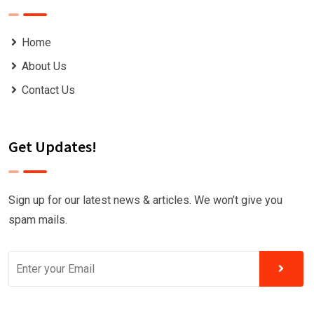
Home
About Us
Contact Us
Get Updates!
Sign up for our latest news & articles. We won’t give you
spam mails.