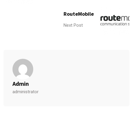
RouteMobile
Next Post
Admin
administrator