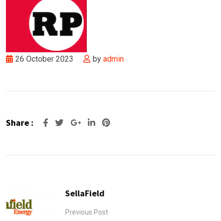
26 October 2023
by
admin
Share :
Google+
LinkedIn
Pinterest
SellaField
Previous Post