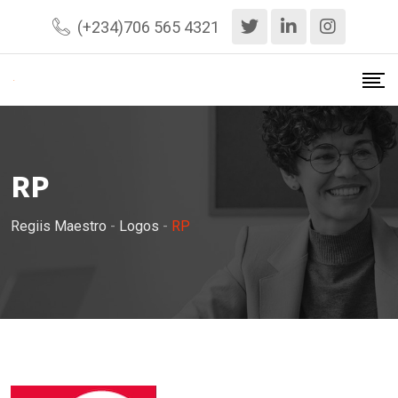
Skip
(+234)706 565 4321
to
content
RP
Regiis Maestro
-
Logos
-
RP