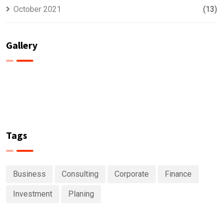
October 2021
(13)
Gallery
Tags
Business
Consulting
Corporate
Finance
Investment
Planing