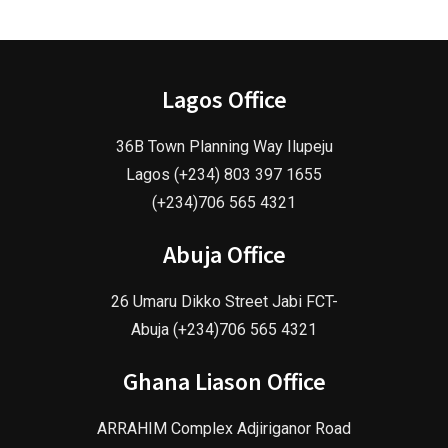
Lagos Office
36B Town Planning Way Ilupeju
Lagos (+234) 803 397 1655
(+234)706 565 4321
Abuja Office
26 Umaru Dikko Street Jabi FCT-
Abuja (+234)706 565 4321
Ghana Liason Office
ARRAHIM Complex Adjiriganor Road