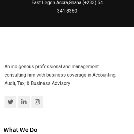
East Legon Accra,Ghana (+233) 54
341 8360
An indigenous professional and management
consulting firm with business coverage in Accounting,
Audit, Tax, & Business Advisory
What We Do