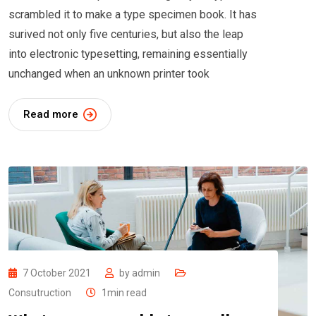
scrambled it to make a type specimen book. It has
surived not only five centuries, but also the leap
into electronic typesetting, remaining essentially
unchanged when an unknown printer took
Read more
7 October 2021
by
admin
Consutruction
1min read