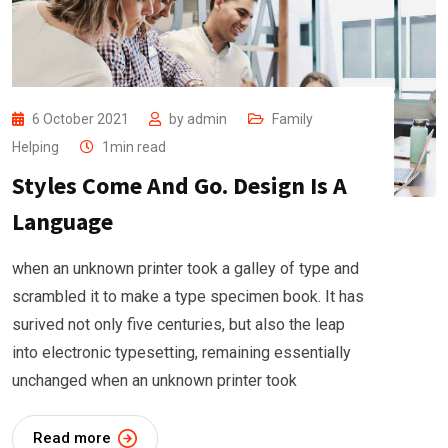
6 October 2021
by
admin
Family
Helping
1min read
Styles Come And Go. Design Is A
Language
when an unknown printer took a galley of type and
scrambled it to make a type specimen book. It has
surived not only five centuries, but also the leap
into electronic typesetting, remaining essentially
unchanged when an unknown printer took
Read more