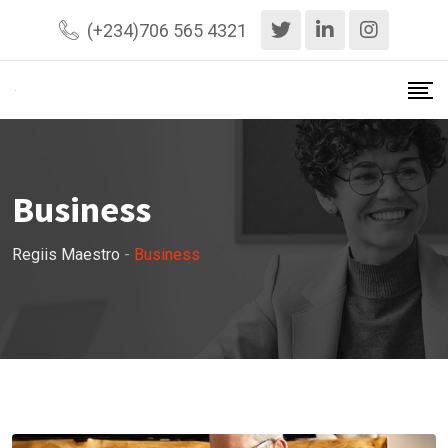
Skip
(+234)706 565 4321
to
content
Business
Regiis Maestro
-
Business