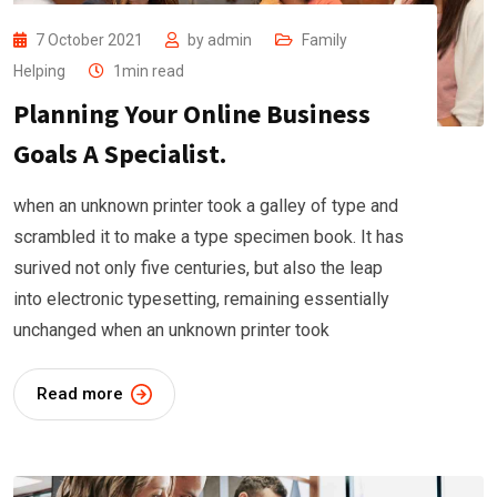
7 October 2021
by
admin
Family
Helping
1min read
Planning Your Online Business
Goals A Specialist.
when an unknown printer took a galley of type and
scrambled it to make a type specimen book. It has
surived not only five centuries, but also the leap
into electronic typesetting, remaining essentially
unchanged when an unknown printer took
Read more