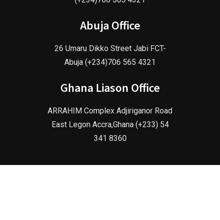
Abuja Office
26 Umaru Dikko Street Jabi FCT-
Abuja (+234)706 565 4321
Ghana Liason Office
ARRAHIM Complex Adjiriganor Road
East Legon Accra,Ghana (+233) 54
341 8360