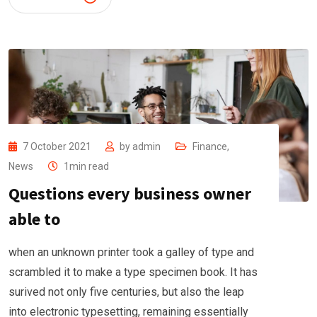
7 October 2021
by
admin
Finance
,
News
1min read
Questions every business owner
able to
when an unknown printer took a galley of type and
scrambled it to make a type specimen book. It has
surived not only five centuries, but also the leap
into electronic typesetting, remaining essentially