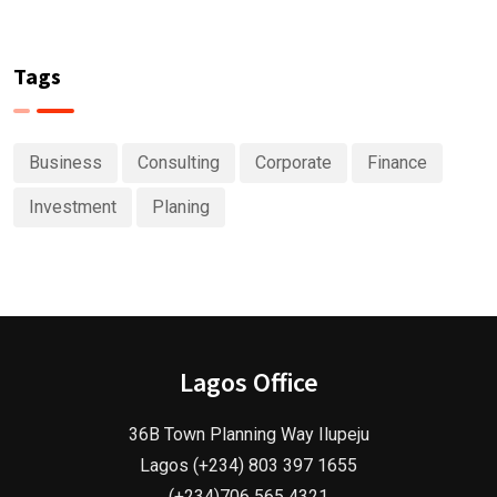
Tags
Business
Consulting
Corporate
Finance
Investment
Planing
Lagos Office
36B Town Planning Way Ilupeju
Lagos (+234) 803 397 1655
(+234)706 565 4321