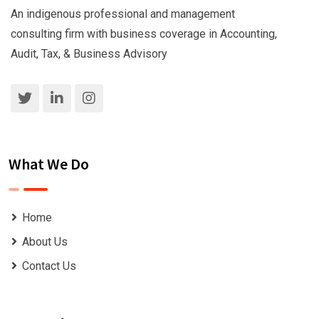
An indigenous professional and management
consulting firm with business coverage in Accounting,
Audit, Tax, & Business Advisory
What We Do
Home
About Us
Contact Us