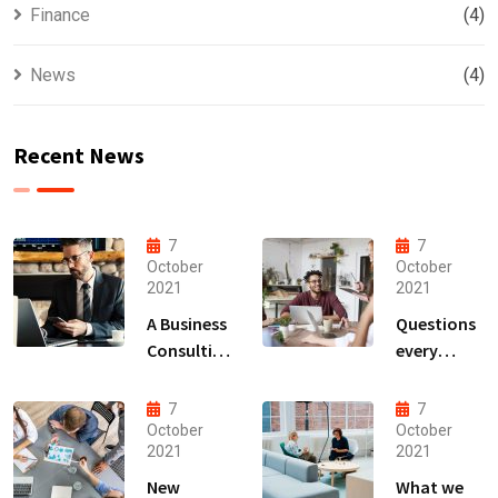
Finance
(4)
News
(4)
Recent News
7
7
October
October
2021
2021
A Business
Questions
Consulting
every
That Can
business
Produce
owner able
7
7
Anything.
to
October
October
2021
2021
New
What we