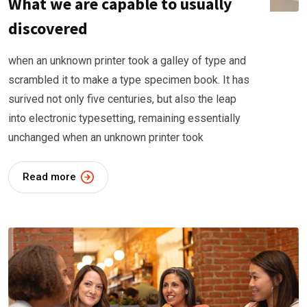
What we are capable to usually
discovered
when an unknown printer took a galley of type and
scrambled it to make a type specimen book. It has
surived not only five centuries, but also the leap
into electronic typesetting, remaining essentially
unchanged when an unknown printer took
Read more