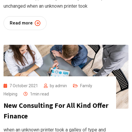
unchanged when an unknown printer took
Read more
7 October 2021
by
admin
Family
Helping
1min read
New Consulting For All Kind Offer
Finance
when an unknown printer took a galley of type and