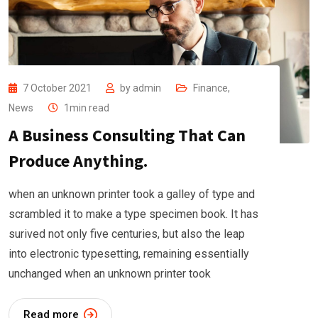
7 October 2021
by
admin
Finance
,
News
1min read
A Business Consulting That Can
Produce Anything.
when an unknown printer took a galley of type and
scrambled it to make a type specimen book. It has
surived not only five centuries, but also the leap
into electronic typesetting, remaining essentially
unchanged when an unknown printer took
Read more