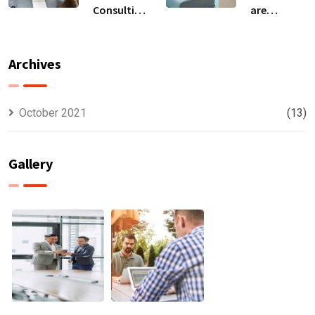
Consulting
are
For All Kind
capable to
Offer
usually
Finance
discovered
Archives
October 2021
(13)
Gallery