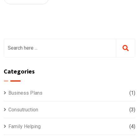
Categories
Business Plans
(1)
Consutruction
(3)
Family Helping
(4)