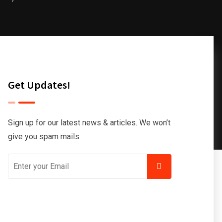
Get Updates!
Sign up for our latest news & articles. We won’t
give you spam mails.