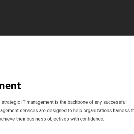
ement
nd strategic IT management is the backbone of any successful
Management services are designed to help organizations harness t
achieve their business objectives with confidence.