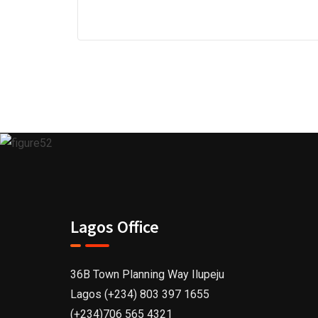
Lagos Office
36B Town Planning Way Ilupeju
Lagos (+234) 803 397 1655
(+234)706 565 4321