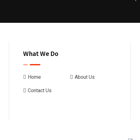
What We Do
Home
About Us
Contact Us