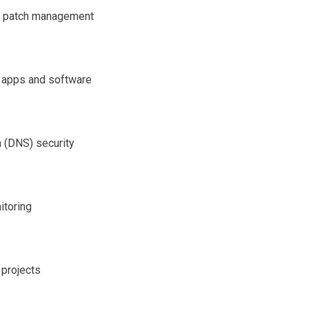
ed patch management
o apps and software
 (DNS) security
itoring
 projects