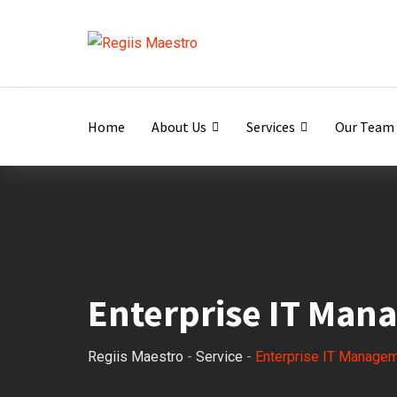
Home
About Us
Services
Our Team
Enterprise IT Man
Regiis Maestro
-
Service
-
Enterprise IT Manage