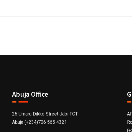
Abuja Office
G
26 Umaru Dikko Street Jabi FCT-
AR
Abuja (+234)706 565 4321
Ro
(+