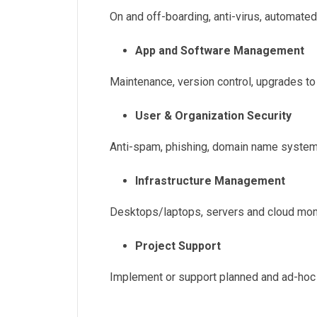
On and off-boarding, anti-virus, automat
App and Software Management
Maintenance, version control, upgrades t
User & Organization Security
Anti-spam, phishing, domain name system
Infrastructure Management
Desktops/laptops, servers and cloud mon
Project Support
Implement or support planned and ad-hoc