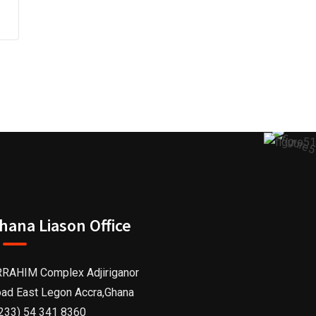
hana Liason Office
RAHIM Complex Adjiriganor
ad East Legon Accra,Ghana
233) 54 341 8360