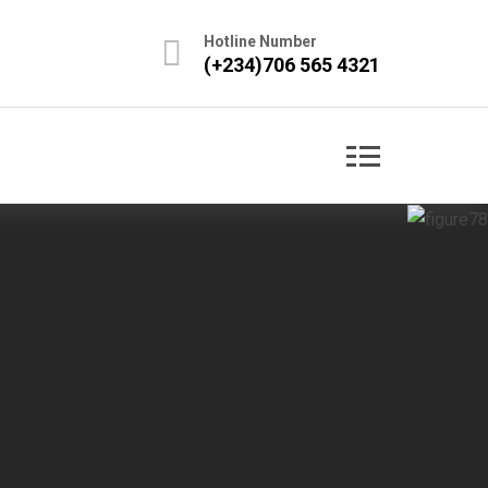
Hotline Number
(+234)706 565 4321