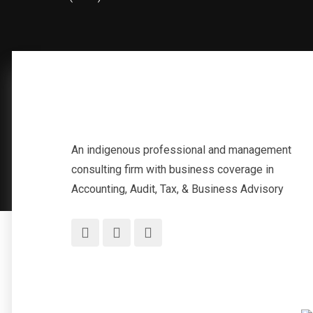
An indigenous professional and management
consulting firm with business coverage in
Accounting, Audit, Tax, & Business Advisory