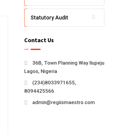
Statutory Audit
Contact Us
36B, Town Planning Way Ilupeju
Lagos, Nigeria
(234)8033971655,
8094425566
admin@regiismaestro.com