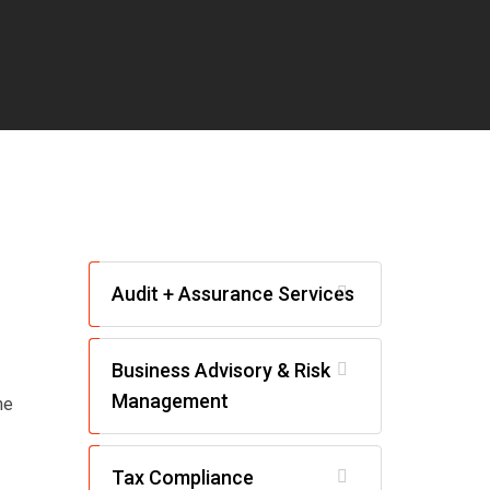
Audit + Assurance Services
Business Advisory & Risk
Management
he
Tax Compliance