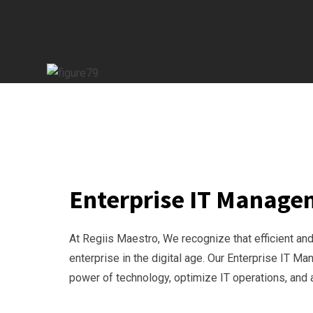
Enterprise IT Manag
At Regiis Maestro, We recognize that efficient a
enterprise in the digital age. Our Enterprise IT 
power of technology, optimize IT operations, and 