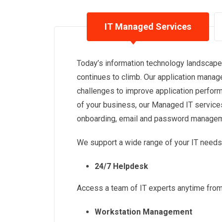
IT Managed Services
Today’s information technology landscape 
continues to climb. Our application man
challenges to improve application perform
of your business, our Managed IT service
onboarding, email and password manageme
We support a wide range of your IT needs,
24/7 Helpdesk
Access a team of IT experts anytime fro
Workstation Management