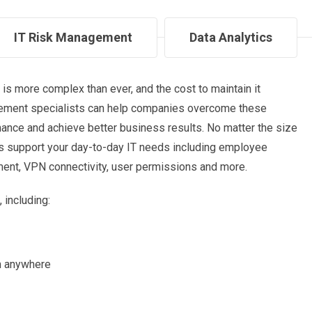
IT Risk Management
Data Analytics
is more complex than ever, and the cost to maintain it
agement specialists can help companies overcome these
ance and achieve better business results. No matter the size
s support your day-to-day IT needs including employee
nt, VPN connectivity, user permissions and more.
 including:
m anywhere