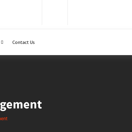
Contact Us
agement
ment