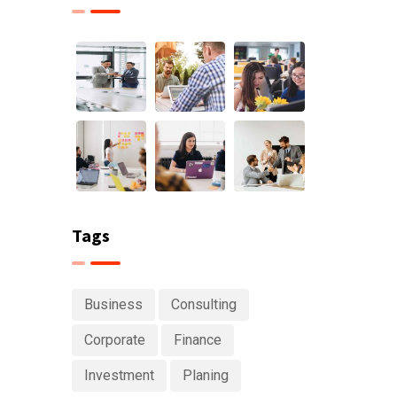
Tags
Business
Consulting
Corporate
Finance
Investment
Planing