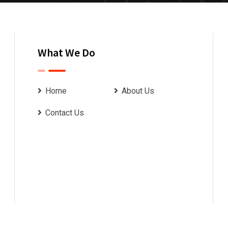
What We Do
Home
About Us
Contact Us