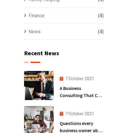
Finance
(4)
News
(4)
Recent News
7 October 2021
A Business
Consulting That Can
Produce Anything.
7 October 2021
Questions every
business owner able