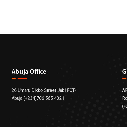
Abuja Office
G
26 Umaru Dikko Street Jabi FCT-
AR
Abuja (+234)706 565 4321
Ro
(+