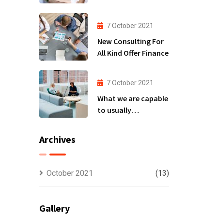
to
7 October 2021
New Consulting For
All Kind Offer Finance
7 October 2021
What we are capable
to usually
discovered
Archives
October 2021
(13)
Gallery