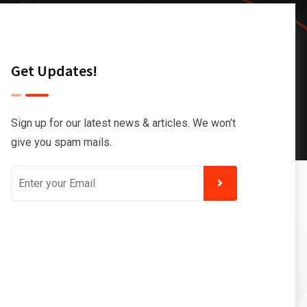
Get Updates!
Sign up for our latest news & articles. We won’t
give you spam mails.