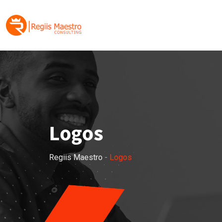
Skip
to
content
Logos
Regiis Maestro
-
Logos