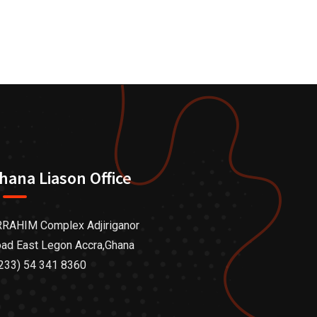
hana Liason Office
RAHIM Complex Adjiriganor
ad East Legon Accra,Ghana
233) 54 341 8360