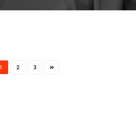
1
2
3