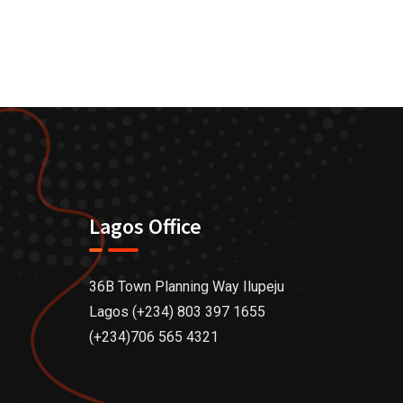
Lagos Office
36B Town Planning Way Ilupeju
Lagos (+234) 803 397 1655
(+234)706 565 4321