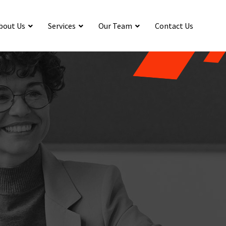
bout Us
Services
Our Team
Contact Us