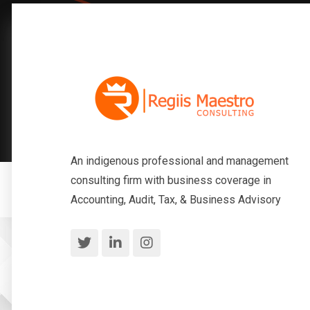
An indigenous professional and management
consulting firm with business coverage in
Accounting, Audit, Tax, & Business Advisory