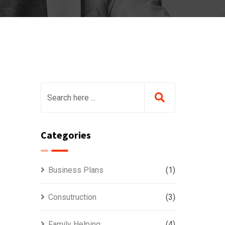
Categories
Business Plans
(1)
Consutruction
(3)
Family Helping
(4)