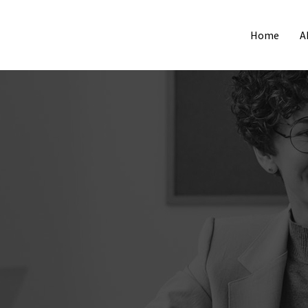
Home
A