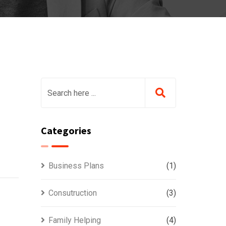
Categories
Business Plans
(1)
Consutruction
(3)
Family Helping
(4)