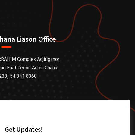
hana Liason Office
RAHIM Complex Adjiriganor
ad East Legon Accra,Ghana
233) 54 341 8360
Get Updates!