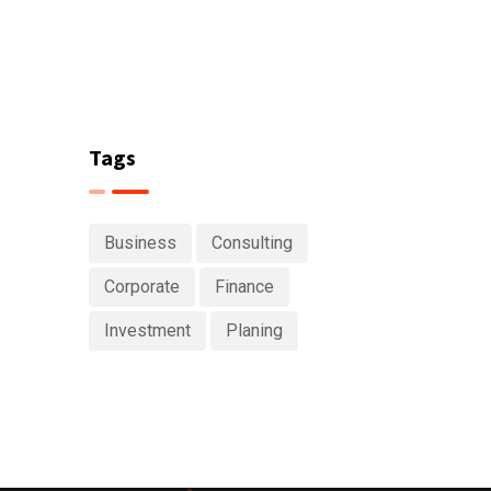
Tags
Business
Consulting
Corporate
Finance
Investment
Planing