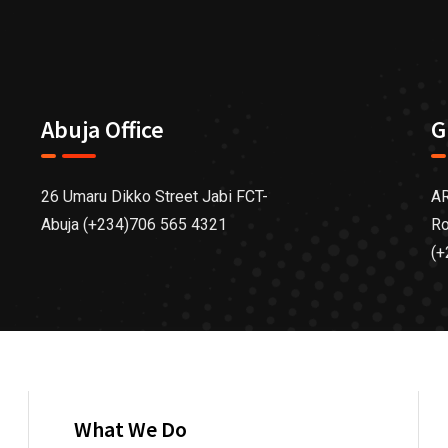
Abuja Office
G
26 Umaru Dikko Street Jabi FCT-
AR
Abuja (+234)706 565 4321
Ro
(+
What We Do