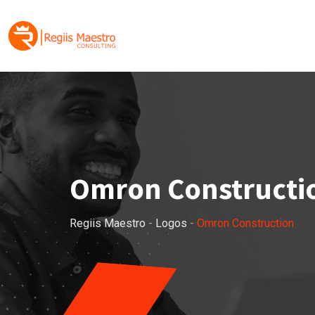
Skip
to
content
Omron Constructi
Regiis Maestro
-
Logos
-
Omron Construction