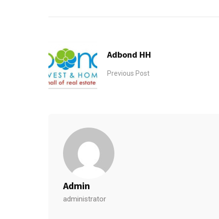
Adbond HH
Previous Post
Admin
administrator