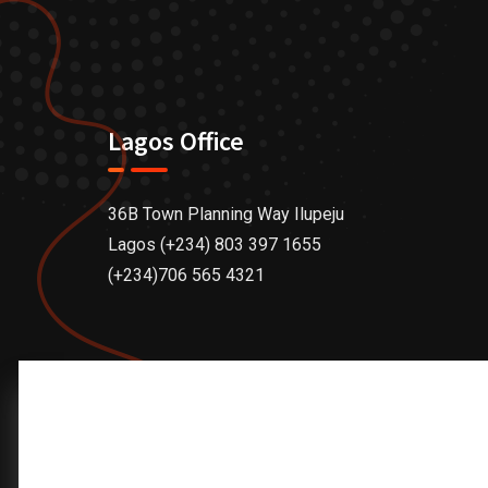
Lagos Office
36B Town Planning Way Ilupeju
Lagos (+234) 803 397 1655
(+234)706 565 4321