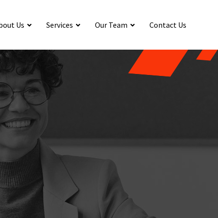
bout Us
Services
Our Team
Contact Us