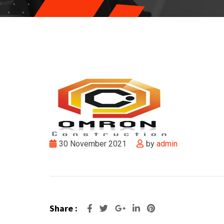
30 November 2021
by
admin
Share :
Google+
LinkedIn
Pinterest