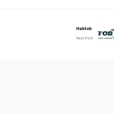
Habtob
Next Post