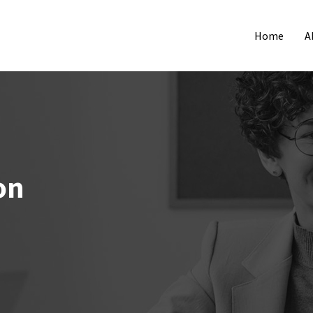
Home
A
on