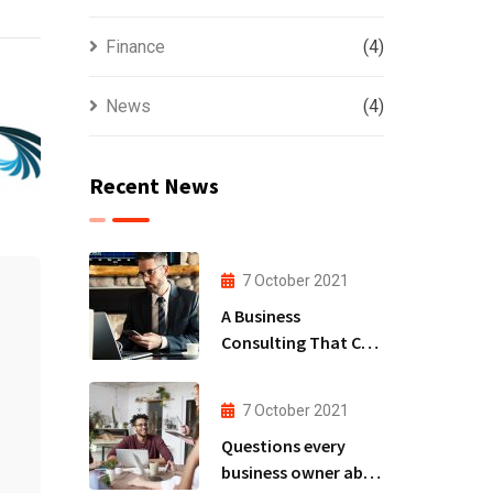
Finance
(4)
News
(4)
Recent News
7 October 2021
A Business
Consulting That Can
Produce Anything.
7 October 2021
Questions every
business owner able