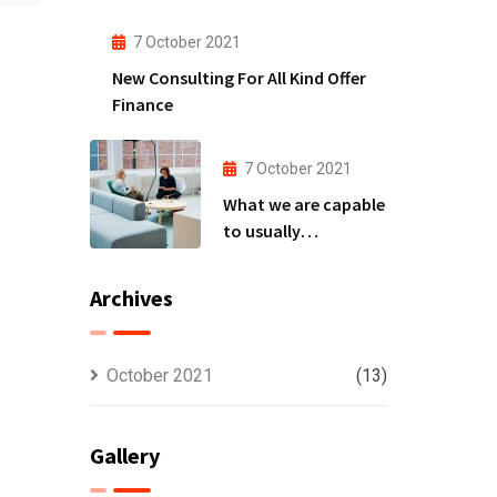
to
7 October 2021
New Consulting For All Kind Offer
Finance
7 October 2021
What we are capable
to usually
discovered
Archives
October 2021
(13)
Gallery