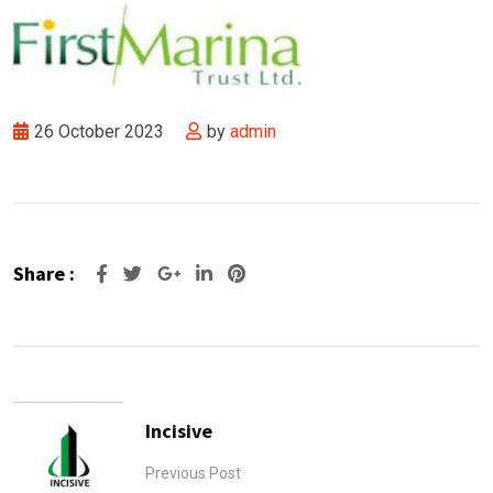
26 October 2023
by
admin
Share :
Google+
LinkedIn
Pinterest
Incisive
Previous Post