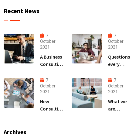
Recent News
7
7
October
October
2021
2021
A Business
Questions
Consulting
every
That Can
business
Produce
owner able
7
7
Anything.
to
October
October
2021
2021
New
What we
Consulting
are
For All Kind
capable to
Offer
usually
Finance
discovered
Archives