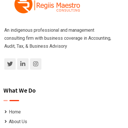
An indigenous professional and management
consulting firm with business coverage in Accounting,
Audit, Tax, & Business Advisory
What We Do
Home
About Us