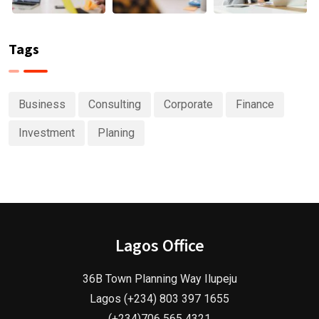
Tags
Business
Consulting
Corporate
Finance
Investment
Planing
Lagos Office
36B Town Planning Way Ilupeju
Lagos (+234) 803 397 1655
(+234)706 565 4321