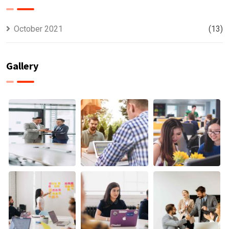
October 2021
(13)
Gallery