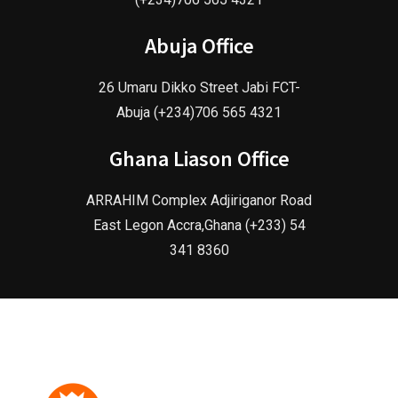
Abuja Office
26 Umaru Dikko Street Jabi FCT-
Abuja (+234)706 565 4321
Ghana Liason Office
ARRAHIM Complex Adjiriganor Road
East Legon Accra,Ghana (+233) 54
341 8360