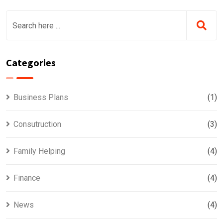
Categories
Business Plans
(1)
Consutruction
(3)
Family Helping
(4)
Finance
(4)
News
(4)