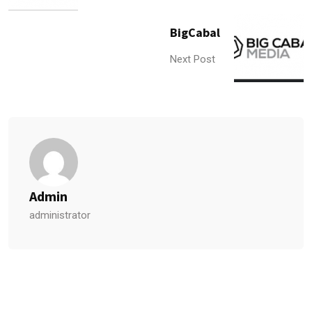
BigCabal
Next Post
Admin
administrator