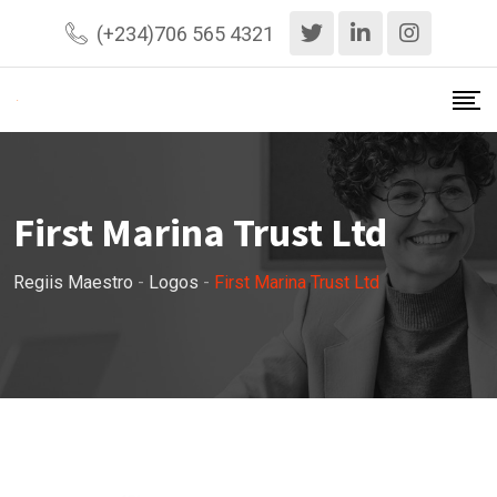
Skip
(+234)706 565 4321
to
content
First Marina Trust Ltd
Regiis Maestro
-
Logos
-
First Marina Trust Ltd