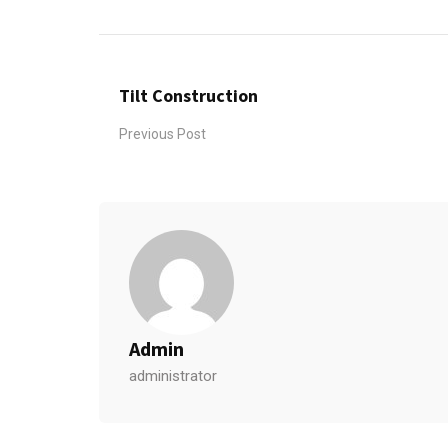
Tilt Construction
Previous Post
Admin
administrator