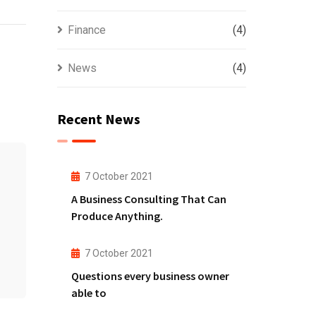
Finance
(4)
News
(4)
Recent News
7 October 2021
A Business Consulting That Can
Produce Anything.
7 October 2021
Questions every business owner
able to