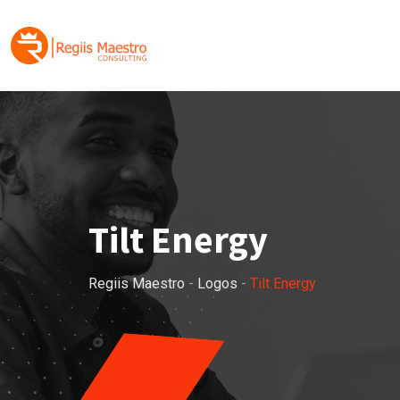
Skip
to
content
Tilt Energy
Regiis Maestro
-
Logos
-
Tilt Energy