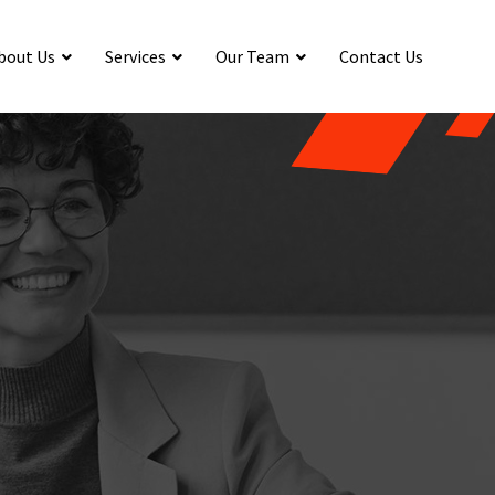
bout Us
Services
Our Team
Contact Us