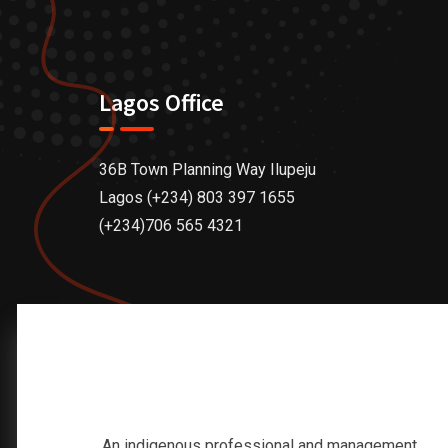
Lagos Office
36B Town Planning Way Ilupeju
Lagos (+234) 803 397 1655
(+234)706 565 4321
An indigenous professional and management