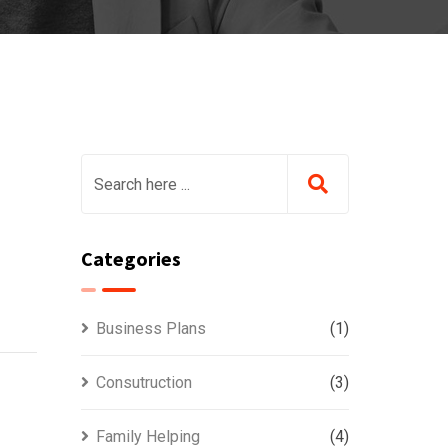
Categories
Business Plans
(1)
Consutruction
(3)
Family Helping
(4)