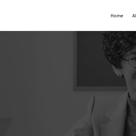
Home
A