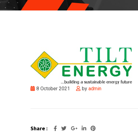
8 October 2021
by
admin
Share :
Google+
LinkedIn
Pinterest