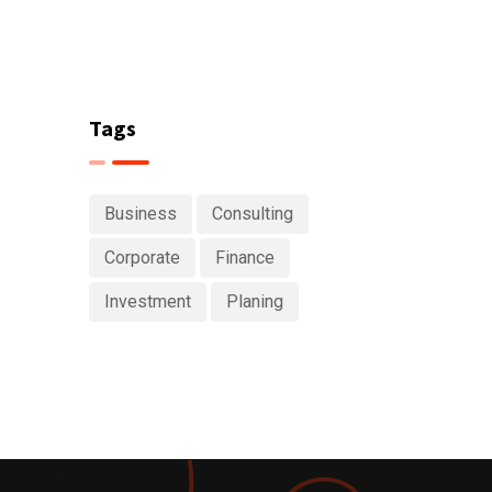
Tags
Business
Consulting
Corporate
Finance
Investment
Planing