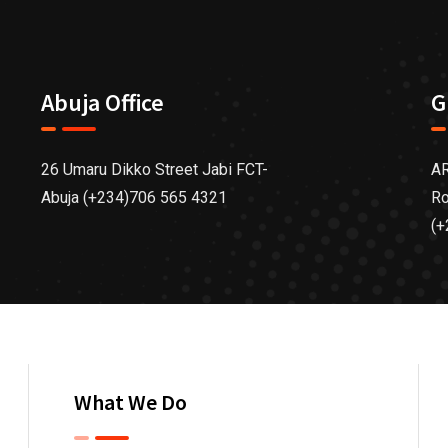
Abuja Office
G
26 Umaru Dikko Street Jabi FCT-
AR
Abuja (+234)706 565 4321
Ro
(+
What We Do