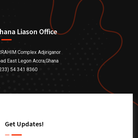
hana Liason Office
RAHIM Complex Adjiriganor
ad East Legon Accra,Ghana
233) 54 341 8360
Get Updates!