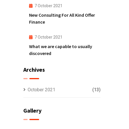
7 October 2021
New Consulting For All Kind Offer
Finance
7 October 2021
What we are capable to usually
discovered
Archives
October 2021
(13)
Gallery