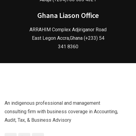
Ghana Liason Office
ARRAHIM Complex Adjiriganor Road
East Legon Accra,Ghana (+233) 54
341 8360
An indigenous professional and management
consulting firm with business coverage in Accounting,
Audit, Tax, & Business Advisory