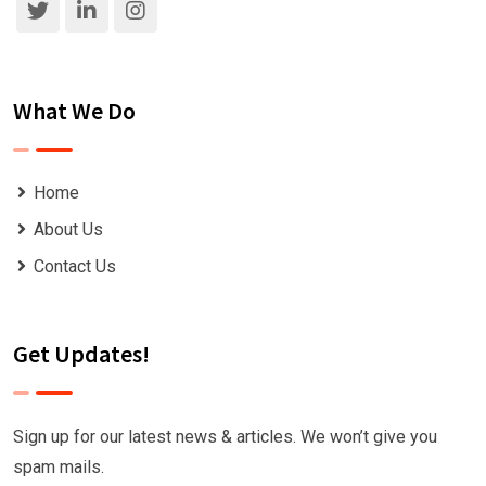
What We Do
Home
About Us
Contact Us
Get Updates!
Sign up for our latest news & articles. We won’t give you
spam mails.