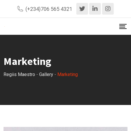
Skip
(+234)706 565 4321
to
content
Marketing
Regiis Maestro
-
Gallery
-
Marketing