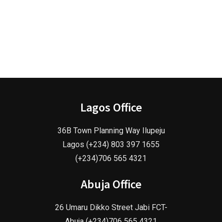
Lagos Office
36B Town Planning Way Ilupeju
Lagos (+234) 803 397 1655
(+234)706 565 4321
Abuja Office
26 Umaru Dikko Street Jabi FCT-
Abuja (+234)706 565 4321