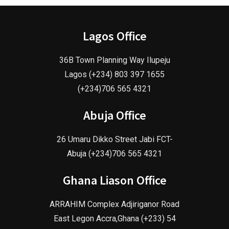
Lagos Office
36B Town Planning Way Ilupeju
Lagos (+234) 803 397 1655
(+234)706 565 4321
Abuja Office
26 Umaru Dikko Street Jabi FCT-
Abuja (+234)706 565 4321
Ghana Liason Office
ARRAHIM Complex Adjiriganor Road
East Legon Accra,Ghana (+233) 54