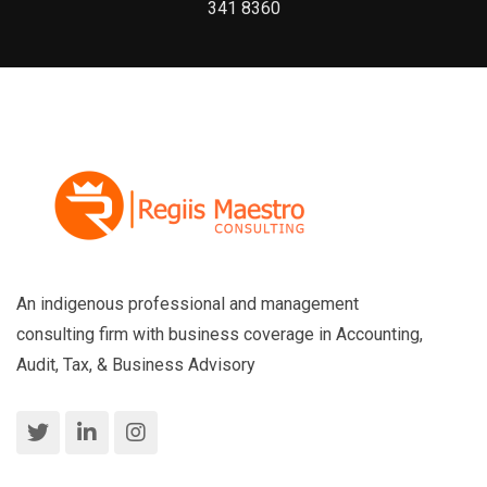
341 8360
An indigenous professional and management
consulting firm with business coverage in Accounting,
Audit, Tax, & Business Advisory