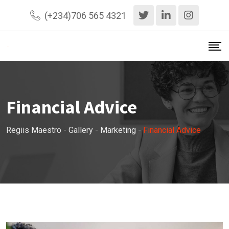
Skip
(+234)706 565 4321
to
content
Financial Advice
Regiis Maestro
-
Gallery
-
Marketing
-
Financial Advice