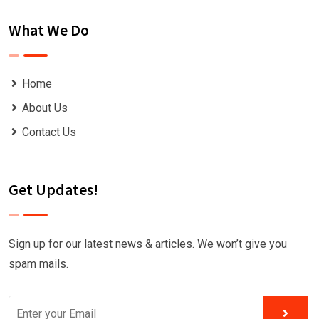
What We Do
Home
About Us
Contact Us
Get Updates!
Sign up for our latest news & articles. We won’t give you
spam mails.