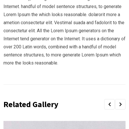
Internet. handful of model sentence structures, to generate
Lorem Ipsum the which looks reasonable. dolarorit more a
ametion consectetur elit. Vestimal suada and fadolorit to the
consectetur elit. All the Lorem Ipsum generators on the
Internet tend generator on the Internet. It uses a dictionary of
over 200 Latin words, combined with a handful of model
sentence structures, to more generate Lorem Ipsum which
more the looks reasonable.
Related Gallery