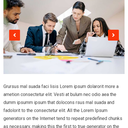
Grursus mal suada faci lisis Lorem ipsum dolarorit more a
ametion consectetur elit. Vesti at bulum nec odio aea the
dumm ipsumm ipsum that dolocons rsus mal suada and
fadolorit to the consectetur elit. All the Lorem Ipsum
generators on the Internet tend to repeat predefined chunks
as necessary, making this the first to true generator on the