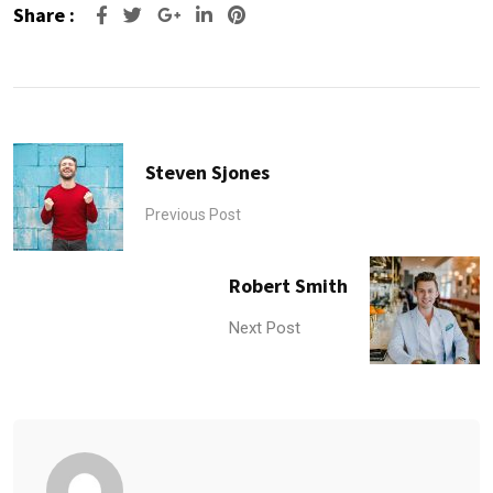
Share :
Google+
LinkedIn
Pinterest
Steven Sjones
Previous Post
Robert Smith
Next Post