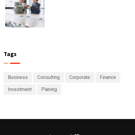
Tags
Business
Consulting
Corporate
Finance
Investment
Planing