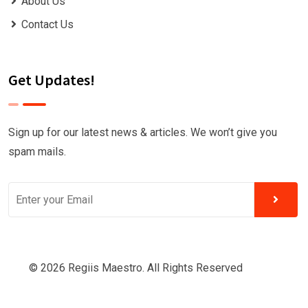
About Us
Contact Us
Get Updates!
Sign up for our latest news & articles. We won’t give you
spam mails.
© 2026 Regiis Maestro. All Rights Reserved