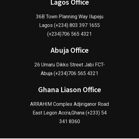
Lagos Office
36B Town Planning Way Ilupeju
Lagos (+234) 803 397 1655
(+234)706 565 4321
Abuja Office
26 Umaru Dikko Street Jabi FCT-
Abuja (+234)706 565 4321
Ghana Liason Office
ARRAHIM Complex Adjiriganor Road
East Legon Accra,Ghana (+233) 54
341 8360