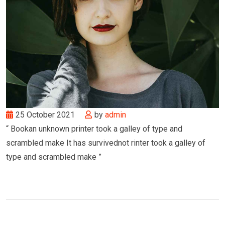
25 October 2021
by
admin
“ Bookan unknown printer took a galley of type and
scrambled make It has survivednot rinter took a galley of
type and scrambled make ”