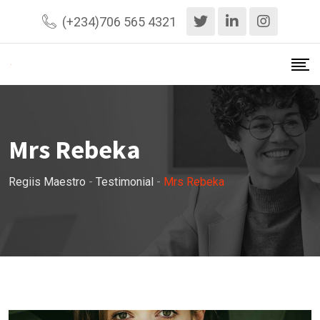
Skip
(+234)706 565 4321
to
content
Mrs Rebeka
Regiis Maestro
-
Testimonial
-
Mrs Rebeka