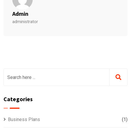
Admin
administrator
Categories
Business Plans
(1)