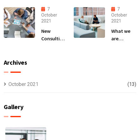
That Can
business
Produce
owner able
7
7
Anything.
to
October
October
2021
2021
New
What we
Consulting
are
For All Kind
capable to
Offer
usually
Finance
discovered
Archives
October 2021
(13)
Gallery