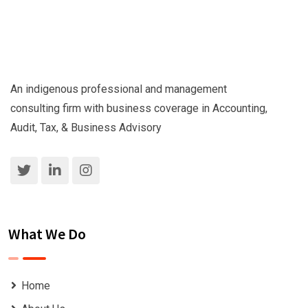
An indigenous professional and management
consulting firm with business coverage in Accounting,
Audit, Tax, & Business Advisory
What We Do
Home