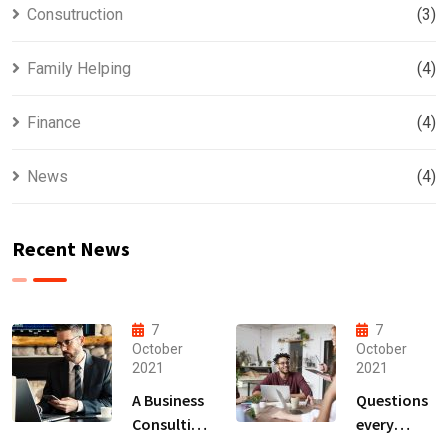
Consutruction
(3)
Family Helping
(4)
Finance
(4)
News
(4)
Recent News
7
7
October
October
2021
2021
A Business
Questions
Consulting
every