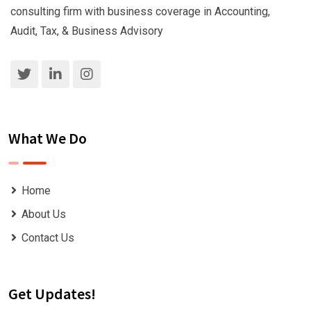
consulting firm with business coverage in Accounting,
Audit, Tax, & Business Advisory
What We Do
Home
About Us
Contact Us
Get Updates!