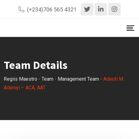
Skip
(+234)706 565 4321
to
content
Team Details
Regiis Maestro
-
Team
-
Management Team
-
Adeoti M.
Adeniyi – ACA, AAT