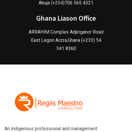
Abuja (+234)706 565 4321
Ghana Liason Office
ARRAHIM Complex Adjiriganor Road
East Legon Accra,Ghana (+233) 54
341 8360
An indigenous professional and management