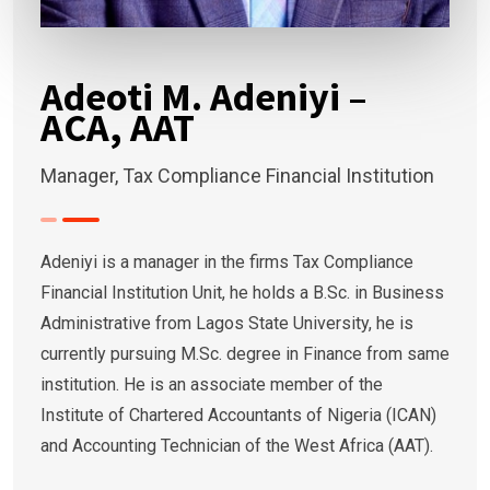
Adeoti M. Adeniyi –
ACA, AAT
Manager, Tax Compliance Financial Institution
Adeniyi is a manager in the firms Tax Compliance
Financial Institution Unit, he holds a B.Sc. in Business
Administrative from Lagos State University, he is
currently pursuing M.Sc. degree in Finance from same
institution. He is an associate member of the
Institute of Chartered Accountants of Nigeria (ICAN)
and Accounting Technician of the West Africa (AAT).