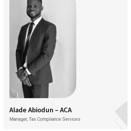
Alade Abiodun – ACA
Manager, Tax Compliance Services