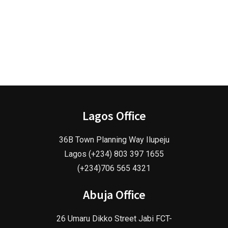
Lagos Office
36B Town Planning Way Ilupeju
Lagos (+234) 803 397 1655
(+234)706 565 4321
Abuja Office
26 Umaru Dikko Street Jabi FCT-