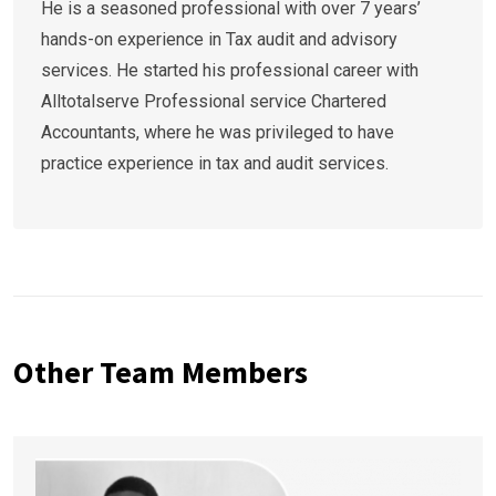
He is a seasoned professional with over 7 years’
hands-on experience in Tax audit and advisory
services. He started his professional career with
Alltotalserve Professional service Chartered
Accountants, where he was privileged to have
practice experience in tax and audit services.
Other Team Members