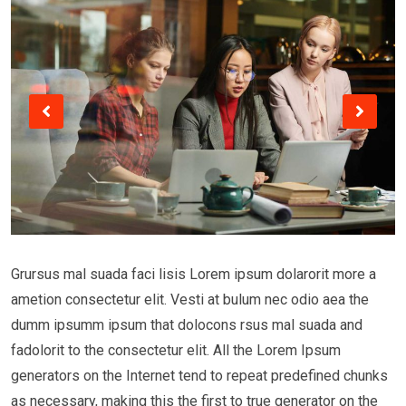
Grursus mal suada faci lisis Lorem ipsum dolarorit more a
ametion consectetur elit. Vesti at bulum nec odio aea the
dumm ipsumm ipsum that dolocons rsus mal suada and
fadolorit to the consectetur elit. All the Lorem Ipsum
generators on the Internet tend to repeat predefined chunks
as necessary, making this the first to true generator on the