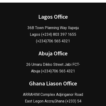
Lagos Office
36B Town Planning Way Ilupeju
Lagos (+234) 803 397 1655
(+234)706 565 4321
Abuja Office
26 Umaru Dikko Street Jabi FCT-
Abuja (+234)706 565 4321
Ghana Liason Office
ARRAHIM Complex Adjiriganor Road
East Legon Accra,Ghana (+233) 54