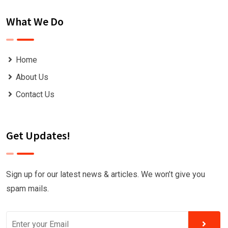
What We Do
Home
About Us
Contact Us
Get Updates!
Sign up for our latest news & articles. We won’t give you
spam mails.