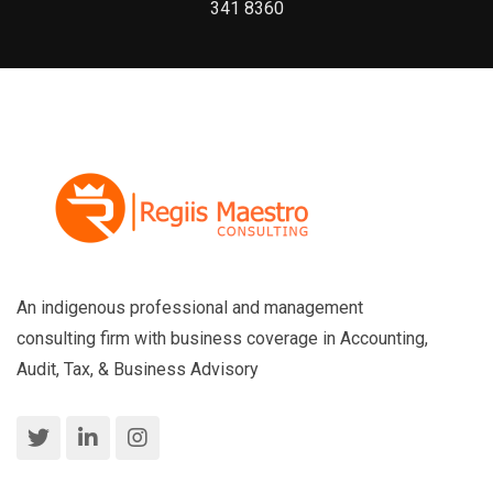
341 8360
An indigenous professional and management
consulting firm with business coverage in Accounting,
Audit, Tax, & Business Advisory