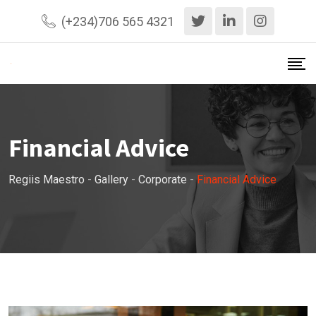
Skip
(+234)706 565 4321
to
content
Financial Advice
Regiis Maestro
-
Gallery
-
Corporate
-
Financial Advice