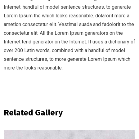
Internet. handful of model sentence structures, to generate
Lorem Ipsum the which looks reasonable. dolarorit more a
ametion consectetur elit. Vestimal suada and fadolorit to the
consectetur elit. All the Lorem Ipsum generators on the
Internet tend generator on the Internet. It uses a dictionary of
over 200 Latin words, combined with a handful of model
sentence structures, to more generate Lorem Ipsum which
more the looks reasonable.
Related Gallery