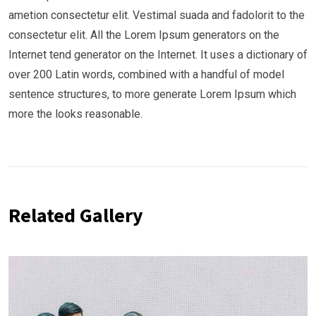
ametion consectetur elit. Vestimal suada and fadolorit to the
consectetur elit. All the Lorem Ipsum generators on the
Internet tend generator on the Internet. It uses a dictionary of
over 200 Latin words, combined with a handful of model
sentence structures, to more generate Lorem Ipsum which
more the looks reasonable.
Related Gallery