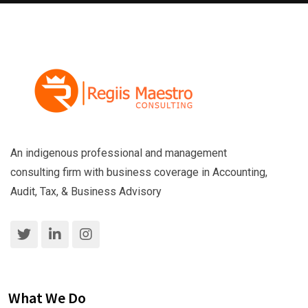
An indigenous professional and management
consulting firm with business coverage in Accounting,
Audit, Tax, & Business Advisory
What We Do