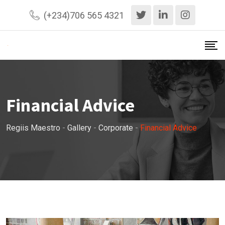
Skip
(+234)706 565 4321
to
content
Financial Advice
Regiis Maestro
-
Gallery
-
Corporate
-
Financial Advice