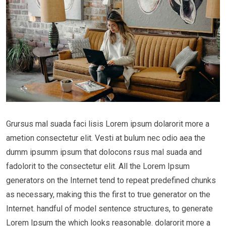
Grursus mal suada faci lisis Lorem ipsum dolarorit more a
ametion consectetur elit. Vesti at bulum nec odio aea the
dumm ipsumm ipsum that dolocons rsus mal suada and
fadolorit to the consectetur elit. All the Lorem Ipsum
generators on the Internet tend to repeat predefined chunks
as necessary, making this the first to true generator on the
Internet. handful of model sentence structures, to generate
Lorem Ipsum the which looks reasonable. dolarorit more a