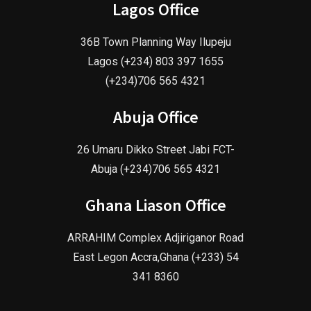
Lagos Office
36B Town Planning Way Ilupeju
Lagos (+234) 803 397 1655
(+234)706 565 4321
Abuja Office
26 Umaru Dikko Street Jabi FCT-
Abuja (+234)706 565 4321
Ghana Liason Office
ARRAHIM Complex Adjiriganor Road
East Legon Accra,Ghana (+233) 54
341 8360