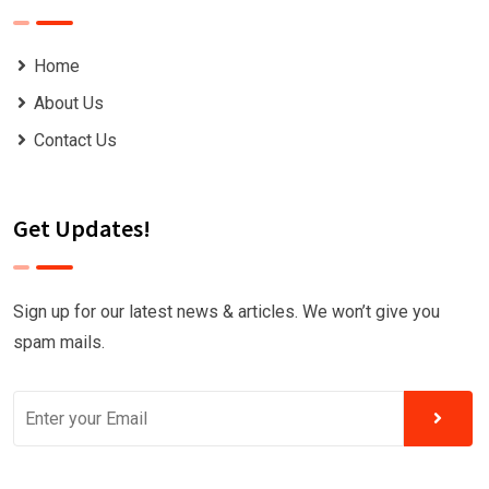
Home
About Us
Contact Us
Get Updates!
Sign up for our latest news & articles. We won’t give you
spam mails.