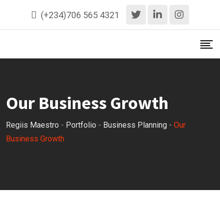
(+234)706 565 4321
Our Business Growth
Regiis Maestro
-
Portfolio
-
Business Planning
-
Our
Business Growth