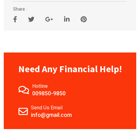
Share :
Need Any Financial Help!
Hotline
009850-9850
Send Us Email
info@gmail.com