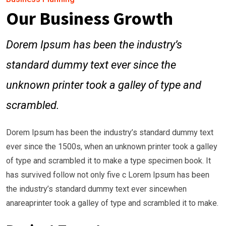
Our Business Growth
Dorem Ipsum has been the industry’s
standard dummy text ever since the
unknown printer took a galley of type and
scrambled.
Dorem Ipsum has been the industry’s standard dummy text
ever since the 1500s, when an unknown printer took a galley
of type and scrambled it to make a type specimen book. It
has survived follow not only five c Lorem Ipsum has been
the industry’s standard dummy text ever sincewhen
anareaprinter took a galley of type and scrambled it to make.