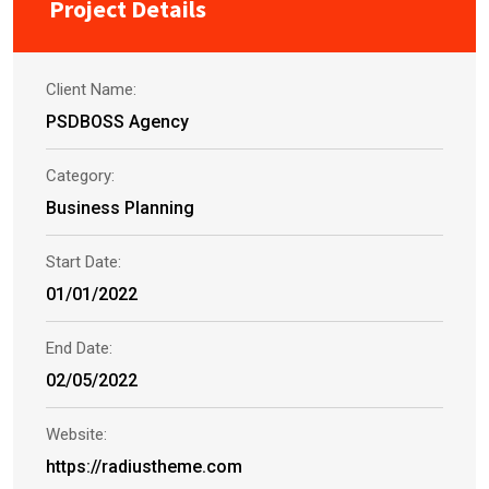
Project Details
Client Name:
PSDBOSS Agency
Category:
Business Planning
Start Date:
01/01/2022
End Date:
02/05/2022
Website:
https://radiustheme.com