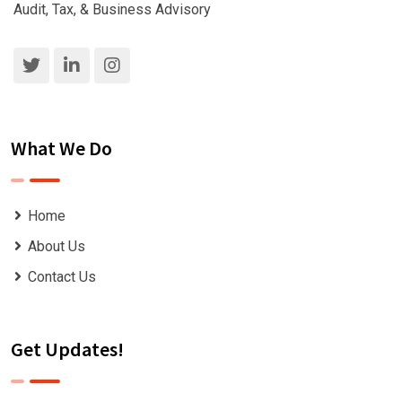
Audit, Tax, & Business Advisory
What We Do
Home
About Us
Contact Us
Get Updates!