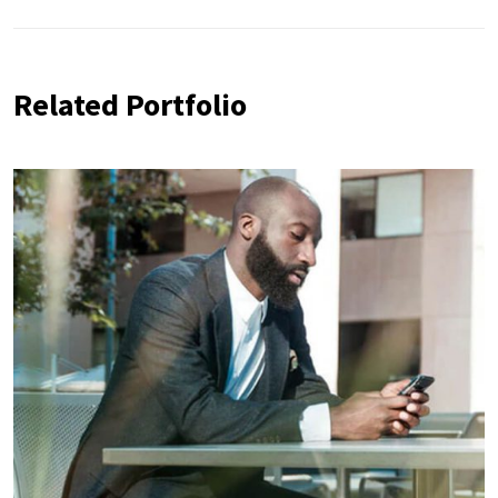
Related Portfolio