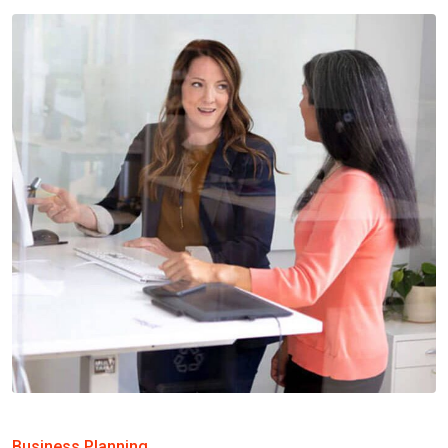
Business Planning