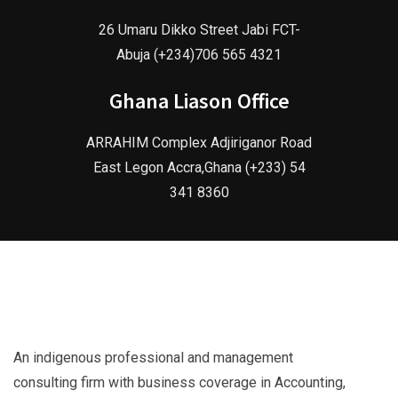
26 Umaru Dikko Street Jabi FCT-
Abuja (+234)706 565 4321
Ghana Liason Office
ARRAHIM Complex Adjiriganor Road
East Legon Accra,Ghana (+233) 54
341 8360
An indigenous professional and management
consulting firm with business coverage in Accounting,