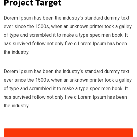
Project Target
Dorem Ipsum has been the industry’s standard dummy text
ever since the 1500s, when an unknown printer took a galley
of type and scrambled it to make a type specimen book. It
has survived follow not only five c Lorem Ipsum has been
the industry.
Dorem Ipsum has been the industry’s standard dummy text
ever since the 1500s, when an unknown printer took a galley
of type and scrambled it to make a type specimen book. It
has survived follow not only five c Lorem Ipsum has been
the industry.