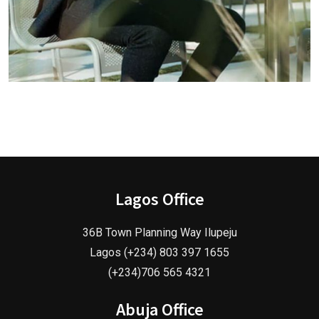
Lagos Office
36B Town Planning Way Ilupeju
Lagos (+234) 803 397 1655
(+234)706 565 4321
Abuja Office