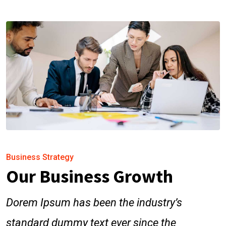
Business Strategy
Our Business Growth
Dorem Ipsum has been the industry’s
standard dummy text ever since the