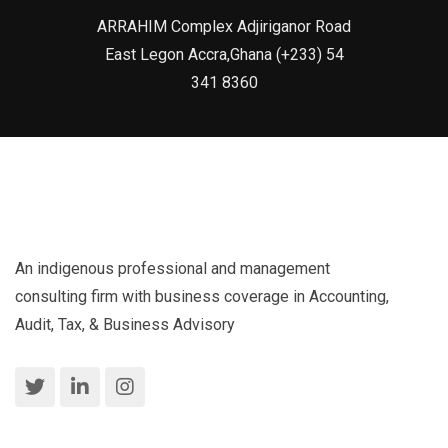
ARRAHIM Complex Adjiriganor Road
East Legon Accra,Ghana (+233) 54
341 8360
An indigenous professional and management
consulting firm with business coverage in Accounting,
Audit, Tax, & Business Advisory