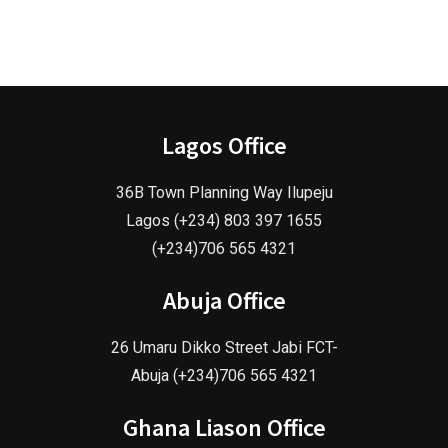
Lagos Office
36B Town Planning Way Ilupeju
Lagos (+234) 803 397 1655
(+234)706 565 4321
Abuja Office
26 Umaru Dikko Street Jabi FCT-
Abuja (+234)706 565 4321
Ghana Liason Office