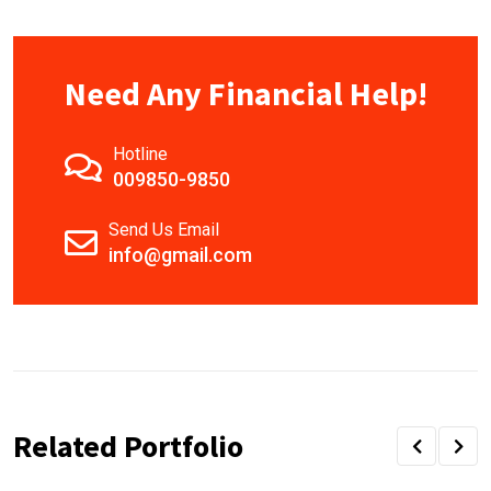
Need Any Financial Help!
Hotline
009850-9850
Send Us Email
info@gmail.com
Related Portfolio