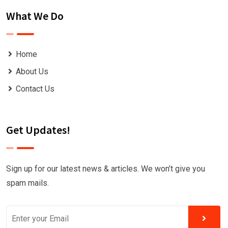
What We Do
Home
About Us
Contact Us
Get Updates!
Sign up for our latest news & articles. We won’t give you
spam mails.