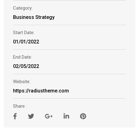
Category:
Business Strategy
Start Date:
01/01/2022
End Date:
02/05/2022
Website:
https://radiustheme.com
Share :