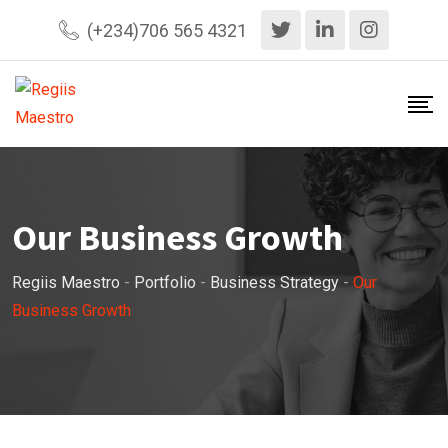
(+234)706 565 4321
Our Business Growth
Regiis Maestro
-
Portfolio
-
Business Strategy
-
Our
Business Growth