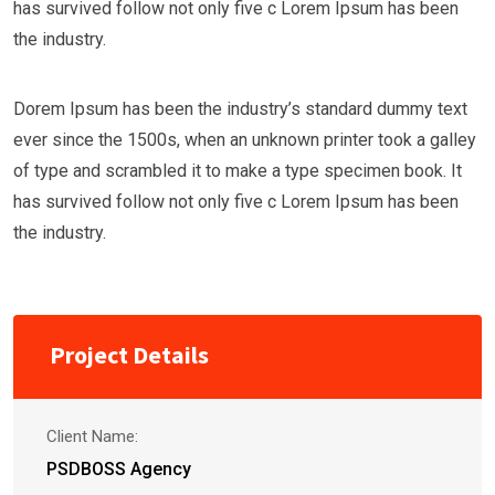
has survived follow not only five c Lorem Ipsum has been
the industry.
Dorem Ipsum has been the industry’s standard dummy text
ever since the 1500s, when an unknown printer took a galley
of type and scrambled it to make a type specimen book. It
has survived follow not only five c Lorem Ipsum has been
the industry.
Project Details
Client Name:
PSDBOSS Agency