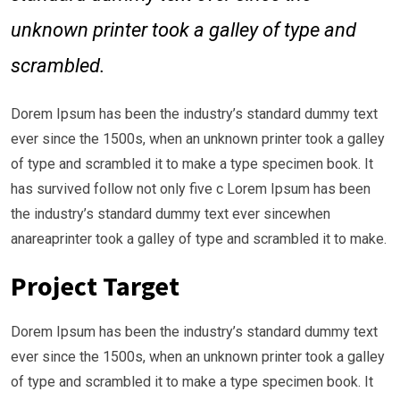
unknown printer took a galley of type and
scrambled.
Dorem Ipsum has been the industry’s standard dummy text
ever since the 1500s, when an unknown printer took a galley
of type and scrambled it to make a type specimen book. It
has survived follow not only five c Lorem Ipsum has been
the industry’s standard dummy text ever sincewhen
anareaprinter took a galley of type and scrambled it to make.
Project Target
Dorem Ipsum has been the industry’s standard dummy text
ever since the 1500s, when an unknown printer took a galley
of type and scrambled it to make a type specimen book. It