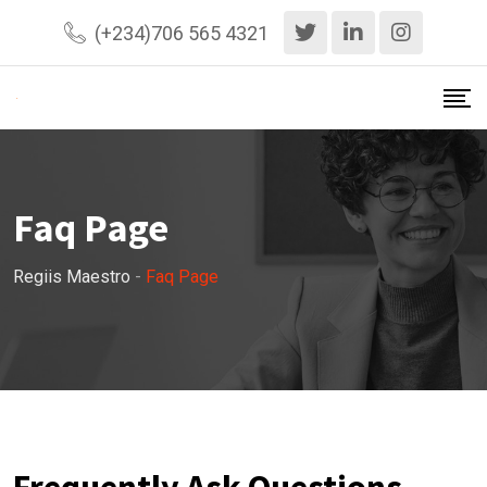
(+234)706 565 4321
Faq Page
Regiis Maestro
-
Faq Page