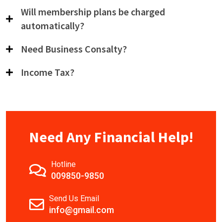
Will membership plans be charged
automatically?
Need Business Consalty?
Income Tax?
Need Any Financial Help!
Hotline
009850-9850
Send Us Email
info@gmail.com