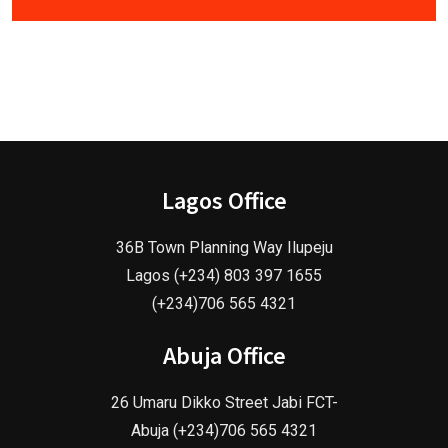
Lagos Office
36B Town Planning Way Ilupeju
Lagos (+234) 803 397 1655
(+234)706 565 4321
Abuja Office
26 Umaru Dikko Street Jabi FCT-
Abuja (+234)706 565 4321