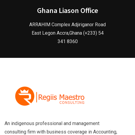
Ghana Liason Office
ARRAHIM Complex Adjiriganor Road
East Legon Accra,Ghana (+233) 54
341 8360
An indigenous professional and management
consulting firm with business coverage in Accounting,