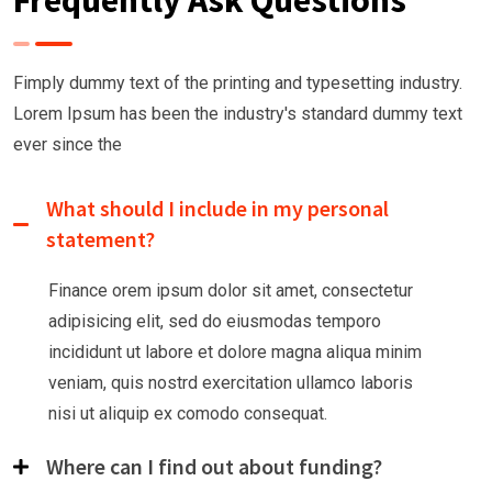
Frequently Ask Questions
Fimply dummy text of the printing and typesetting industry.
Lorem Ipsum has been the industry's
standard dummy text
ever since the
What should I include in my personal
statement?
Finance orem ipsum dolor sit amet, consectetur
adipisicing elit, sed do eiusmodas temporo
incididunt ut labore et dolore magna aliqua minim
veniam, quis nostrd exercitation ullamco laboris
nisi ut aliquip ex comodo consequat.
Where can I find out about funding?