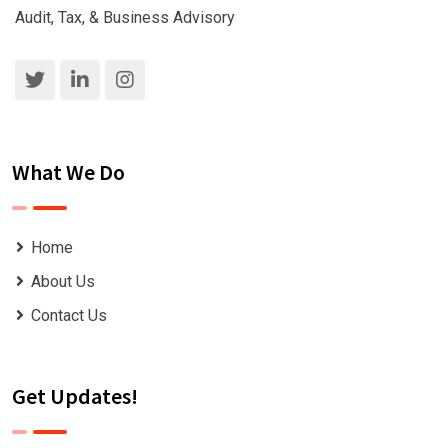
Audit, Tax, & Business Advisory
What We Do
Home
About Us
Contact Us
Get Updates!